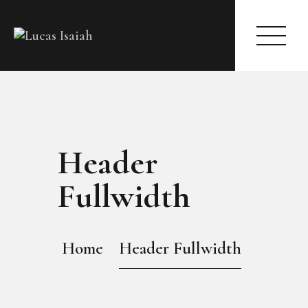
HOME
Header
MY GALLERY
Fullwidth
Home
Header Fullwidth