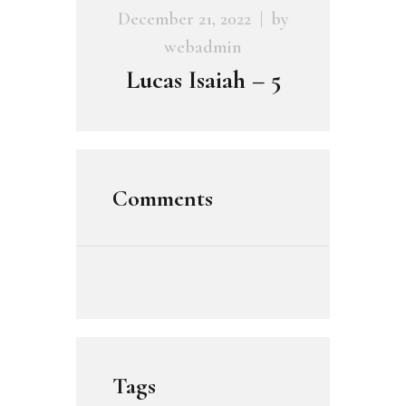
December 21, 2022
by
webadmin
Lucas Isaiah – 5
Comments
Tags