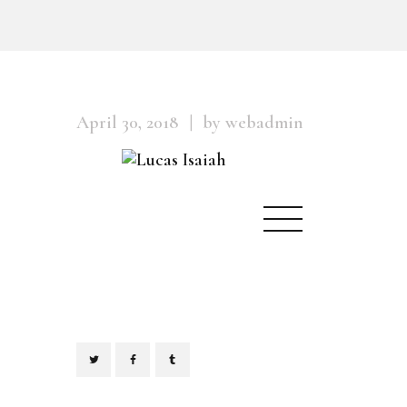
April 30, 2018
by webadmin