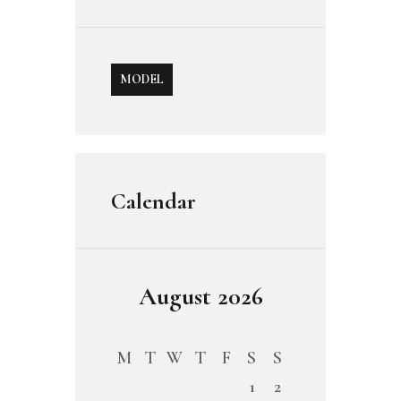
MODEL
Calendar
August 2026
M
T
W
T
F
S
S
1
2