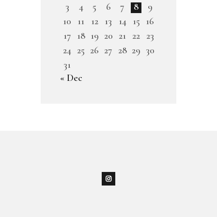
3
4
5
6
7
8
9
10
11
12
13
14
15
16
17
18
19
20
21
22
23
24
25
26
27
28
29
30
31
« Dec