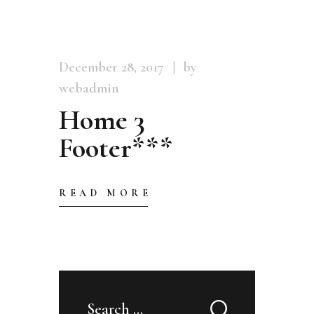
December 28, 2017
by
webadmin
Home 3
Footer***
READ MORE
Search