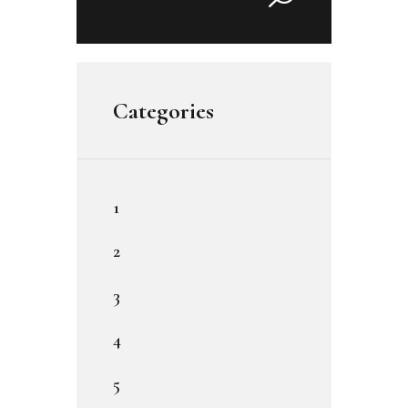
for:
Categories
1
2
3
4
5