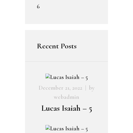
6
Recent Posts
December 21, 2022
by
webadmin
Lucas Isaiah – 5