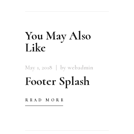
You May Also
Like
May 1, 2018
by webadmin
Footer Splash
READ MORE