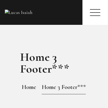
HOME
Home 3
MY GALLERY
Footer***
Home
Home 3 Footer***