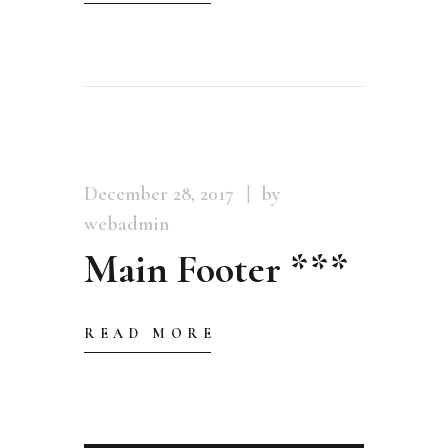
December 28, 2017
by
webadmin
Main Footer ***
READ MORE