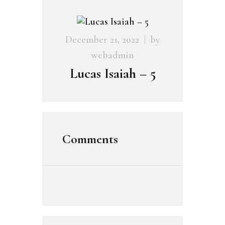
December 21, 2022
by
webadmin
Lucas Isaiah – 5
Comments