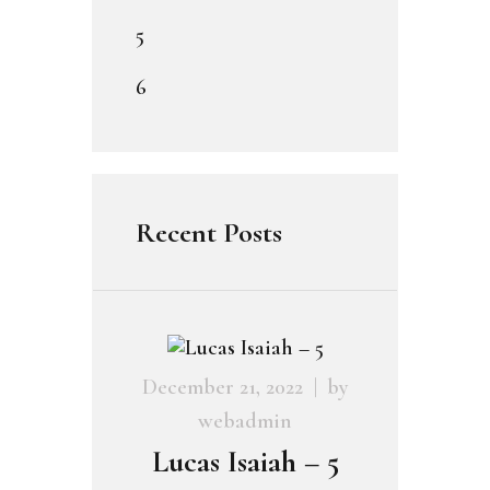
5
6
Recent Posts
December 21, 2022
by
webadmin
Lucas Isaiah – 5