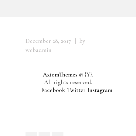
December 28, 2017
by
webadmin
AxiomThemes
© {Y}.
All rights reserved.
Facebook
Twitter
Instagram