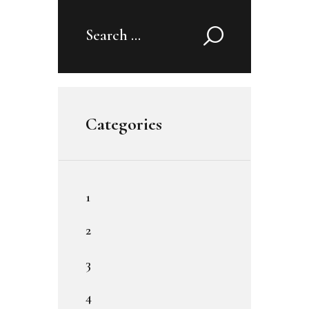
Search
for:
Categories
1
2
3
4