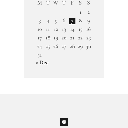
M
T
W
T
F
S
S
1
2
3
4
5
6
7
8
9
10
11
12
13
14
15
16
17
18
19
20
21
22
23
24
25
26
27
28
29
30
31
« Dec