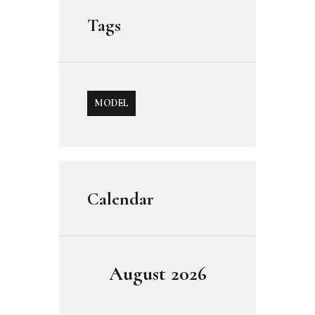
Tags
MODEL
Calendar
August 2026