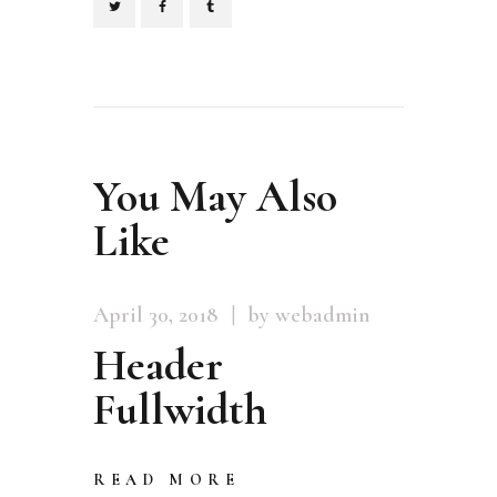
You May Also
Like
April 30, 2018
by webadmin
Header
Fullwidth
READ MORE