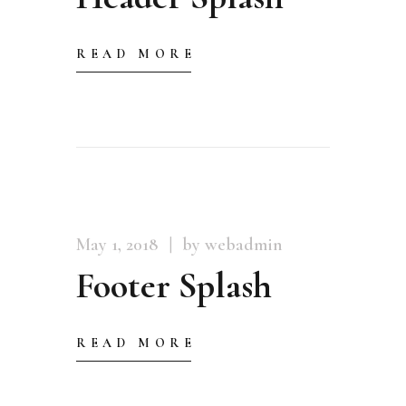
READ MORE
May 1, 2018
by webadmin
Footer Splash
READ MORE