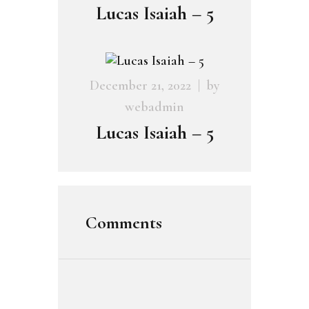
Lucas Isaiah – 5
December 21, 2022
by
webadmin
Lucas Isaiah – 5
Comments