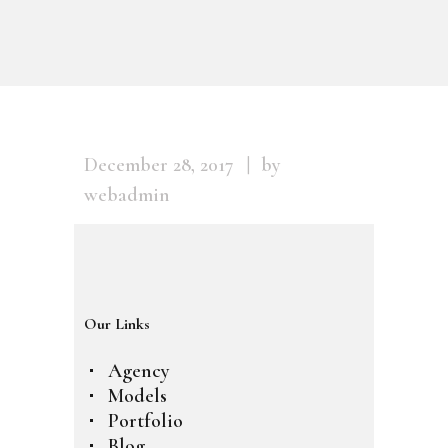
December 28, 2017
by
webadmin
Our Links
Agency
Models
Portfolio
Blog