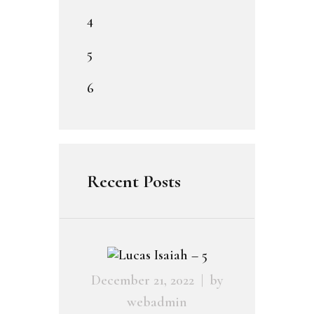
4
5
6
Recent Posts
December 21, 2022
by
webadmin