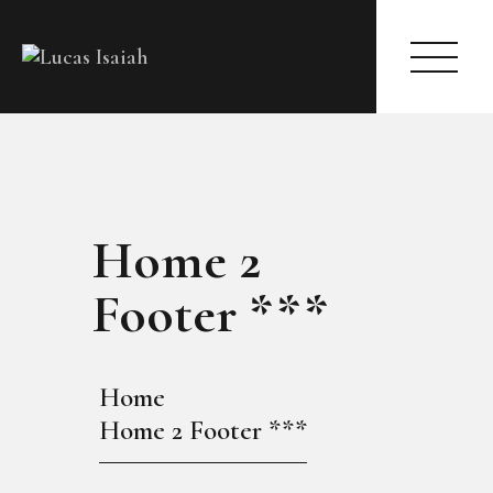
HOME
Home 2
MY GALLERY
Footer ***
Home
Home 2 Footer ***