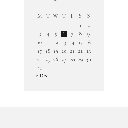
M
T
W
T
F
S
S
1
2
3
4
5
6
7
8
9
10
11
12
13
14
15
16
17
18
19
20
21
22
23
24
25
26
27
28
29
30
31
« Dec