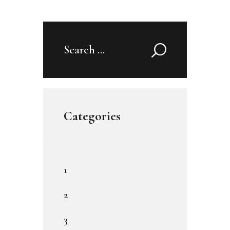
Search
for:
Categories
1
2
3