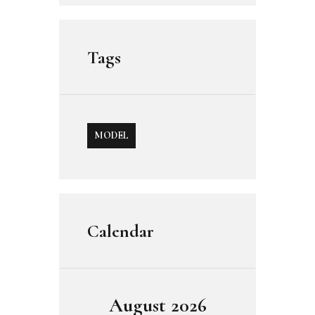
Tags
MODEL
Calendar
August 2026