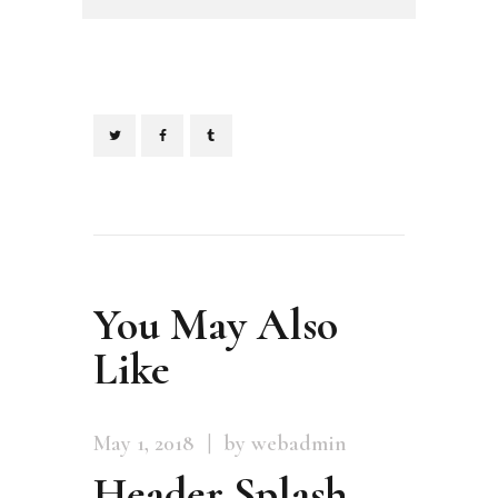
You May Also
Like
May 1, 2018
by webadmin
Header Splash