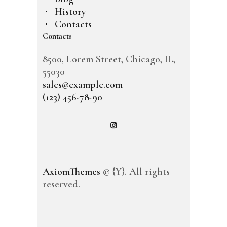
History
Contacts
Contacts
8500, Lorem Street, Chicago, IL,
55030
sales@example.com
(123) 456-78-90
AxiomThemes
© {Y}. All rights
reserved.