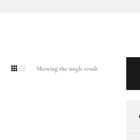
Showing the single result
SEARCH