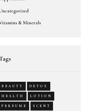
Uncategorized
Vitamins & Minerals
Tags
BEAUTY
DETOX
HEALTH
LOTION
PERFUME
SCENT