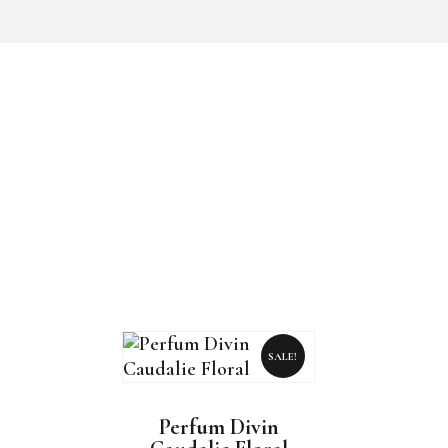
SALE!
Perfum Divin
This