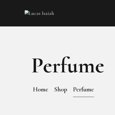
Perfume
Home
Shop
Perfume