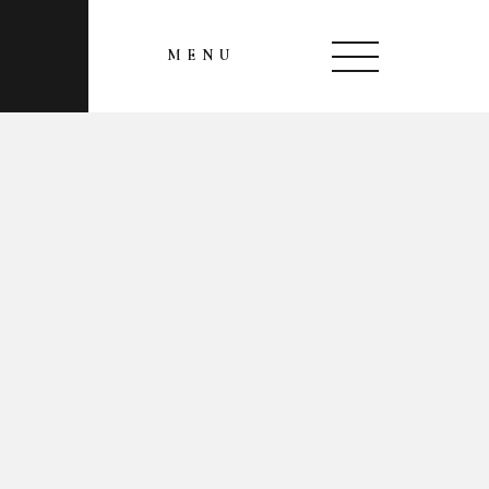
MENU
CLOSE