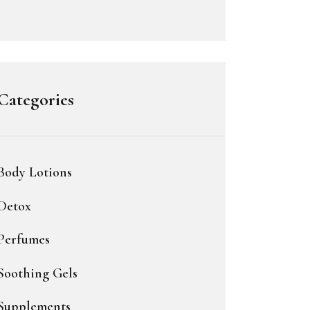
Categories
Body Lotions
Detox
Perfumes
Soothing Gels
Supplements