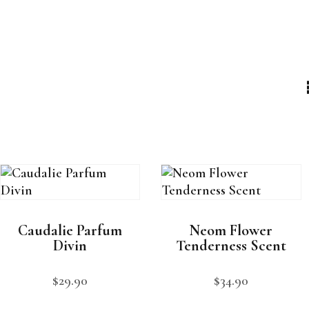
Caudalie Parfum
Neom Flower
Divin
Tenderness Scent
$
29
.
90
$
34
.
90