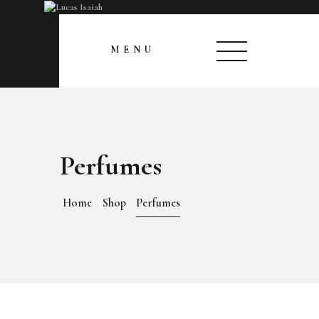
HOME
CLOSE
MENU
MY GALLERY
Perfumes
Home
Shop
Perfumes