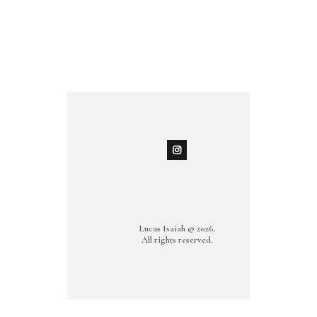
Lucas Isaiah © 2026.
All rights reserved.