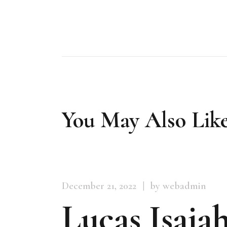
You May Also Lik
December 21, 2022
by webadmin
Lucas Isaiah