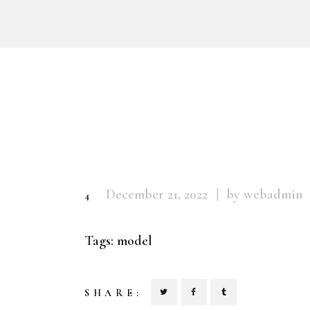
December 21, 2022
by webadmin
4
Tags:
model
SHARE: