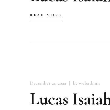
READ MORE
December 21, 2022
by webadmin
Lucas Isaiah