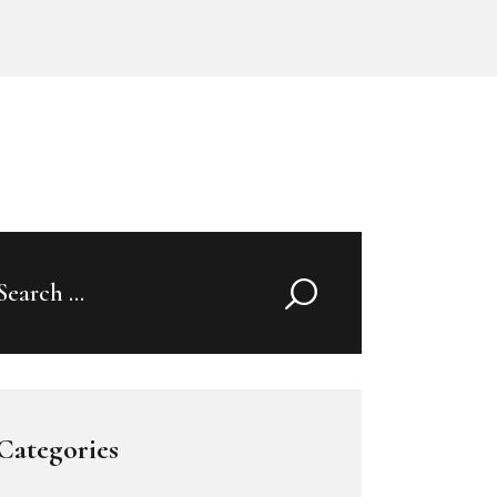
Search
for:
Categories