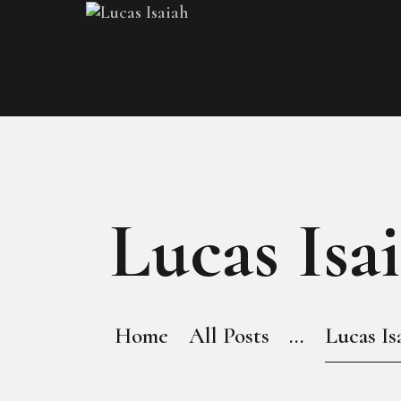
Lucas Isa
Home
All Posts
...
Lucas Is