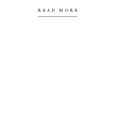
READ MORE