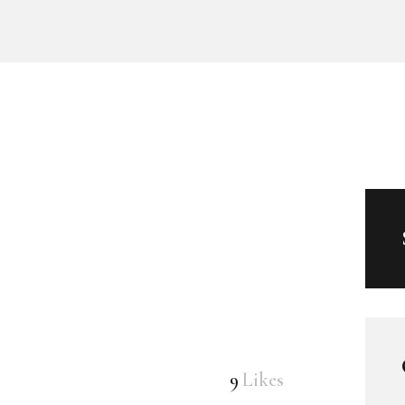
9
Likes