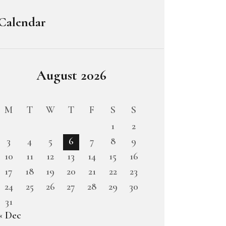
Calendar
August 2026
M
T
W
T
F
S
S
1
2
3
4
5
6
7
8
9
10
11
12
13
14
15
16
17
18
19
20
21
22
23
24
25
26
27
28
29
30
31
« Dec