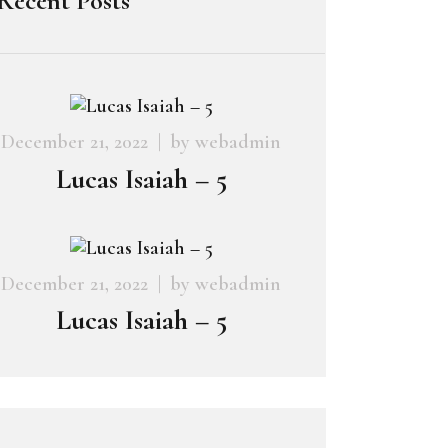
Recent Posts
December 21, 2022
by
webadmin
Lucas Isaiah – 5
December 21, 2022
by
webadmin
Lucas Isaiah – 5