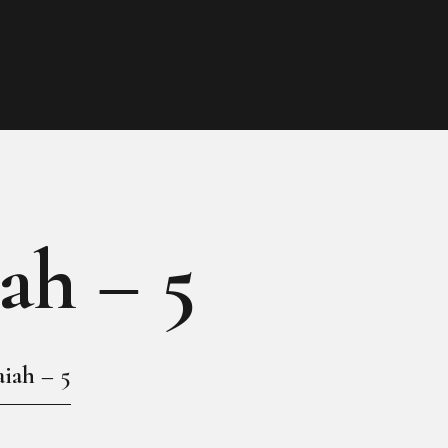
HOME
MY GALLERY
iah – 5
aiah – 5