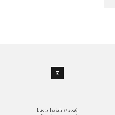
Lucas Isaiah © 2026.