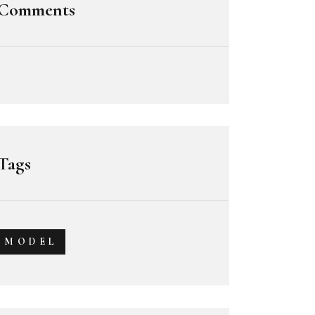
Comments
Tags
MODEL