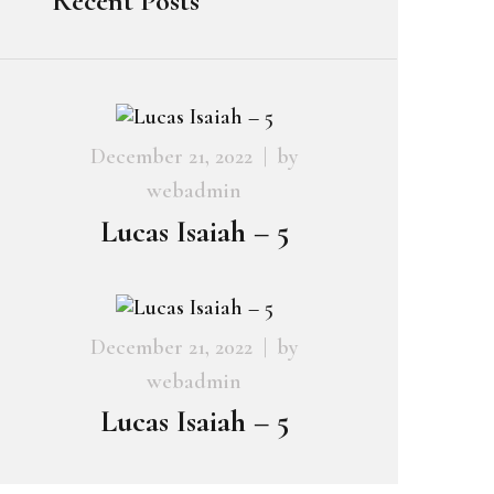
Recent Posts
December 21, 2022
by
webadmin
Lucas Isaiah – 5
December 21, 2022
by
webadmin
Lucas Isaiah – 5