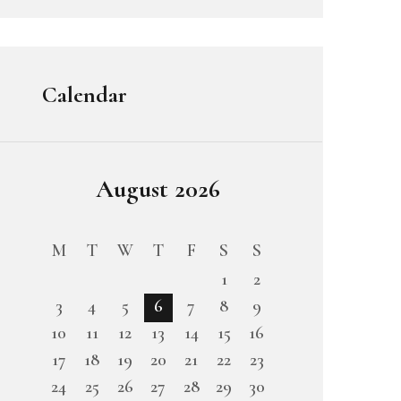
Calendar
August 2026
M
T
W
T
F
S
S
1
2
3
4
5
6
7
8
9
10
11
12
13
14
15
16
17
18
19
20
21
22
23
24
25
26
27
28
29
30