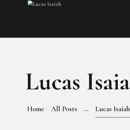
Lucas Isaia
Home
All Posts
...
Lucas Isaiah