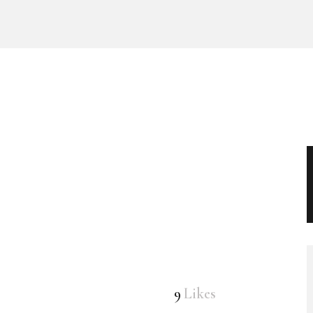
9
Likes