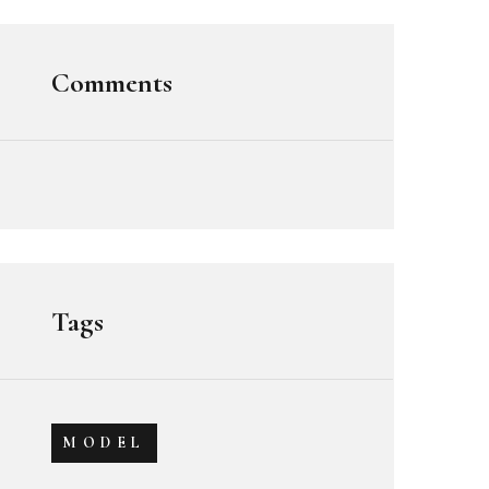
Comments
Tags
MODEL