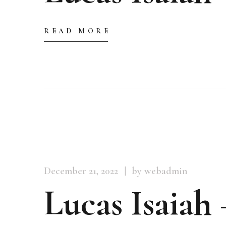
READ MORE
December 21, 2022
by webadmin
Lucas Isaiah 