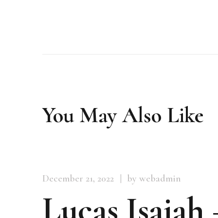
You May Also Like
December 21, 2022
by webadmin
Lucas Isaiah 