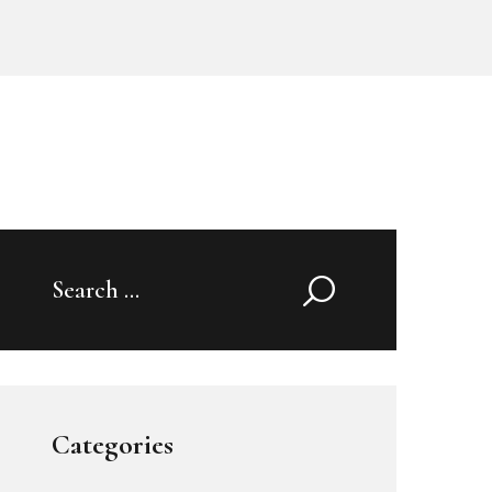
Search
for:
Categories