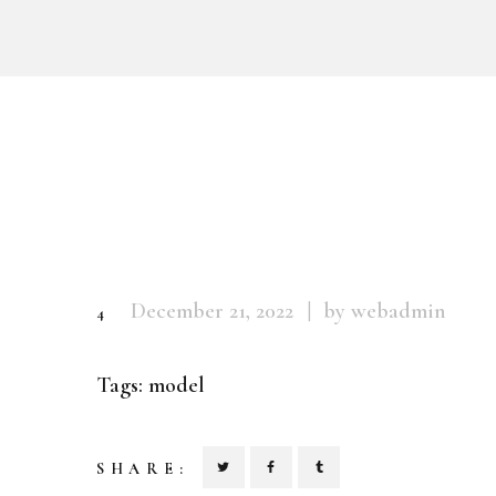
December 21, 2022
by webadmin
4
Tags:
model
SHARE: