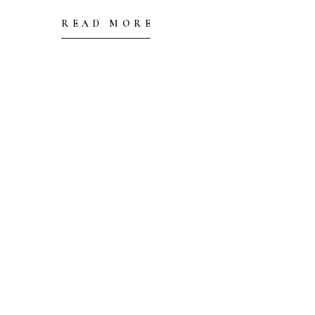
READ MORE