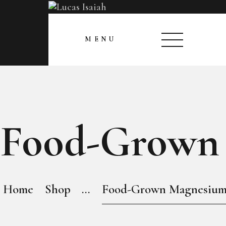
HOME
CLOSE
MENU
MY GALLERY
Food-Grown
Home
Shop
...
Food-Grown Magnesiu