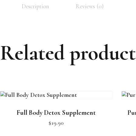
Description
Reviews (0)
Related product
Full Body Detox Supplement
Pur
$
19
.
90