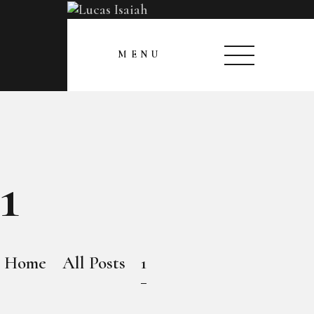
HOME
CLOSE
MENU
MY GALLERY
1
Home
All Posts
1