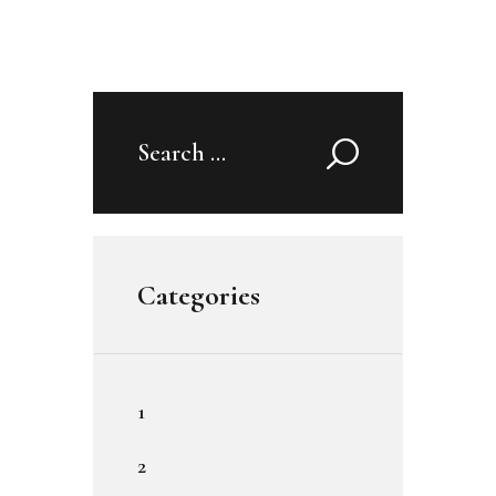
Search
for:
Categories
1
2