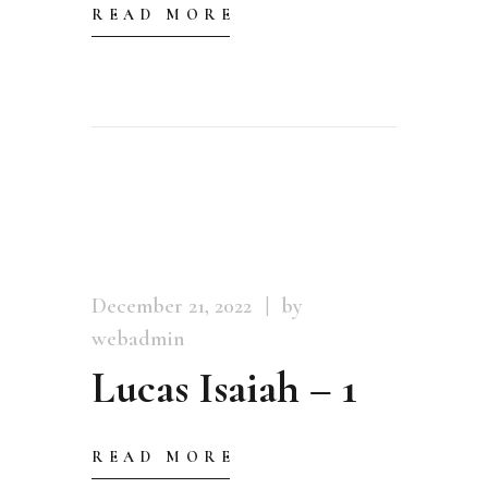
READ MORE
December 21, 2022
by
webadmin
Lucas Isaiah – 1
READ MORE