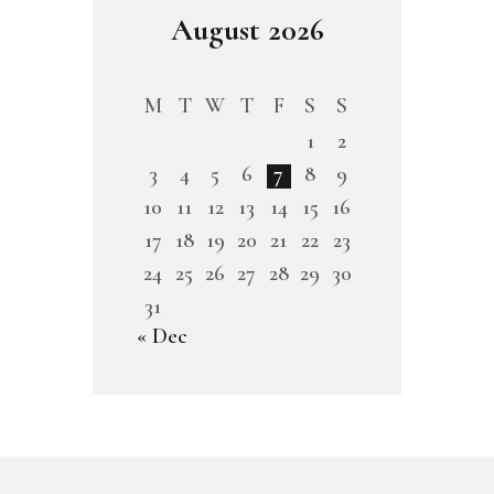
August 2026
M
T
W
T
F
S
S
1
2
3
4
5
6
7
8
9
10
11
12
13
14
15
16
17
18
19
20
21
22
23
24
25
26
27
28
29
30
31
« Dec