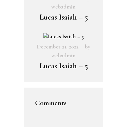
webadmin
Lucas Isaiah – 5
December 21, 2022
by
webadmin
Lucas Isaiah – 5
Comments