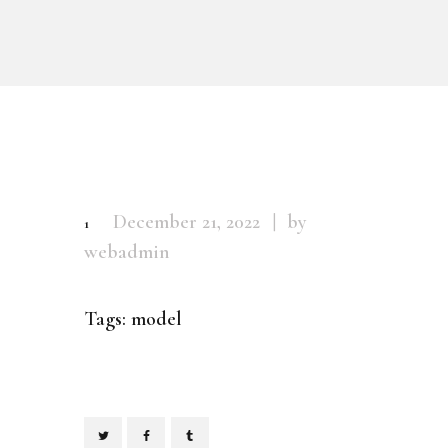
December 21, 2022
by
1
webadmin
Tags:
model