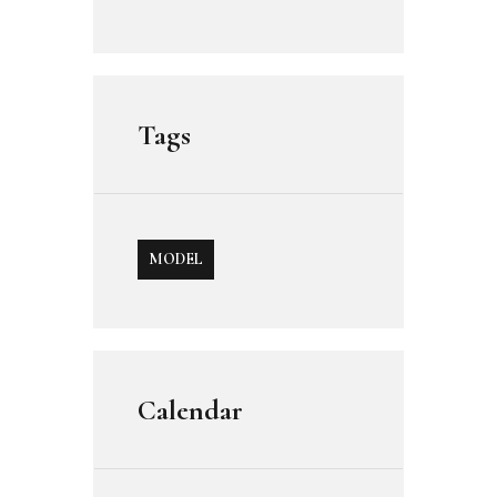
Tags
MODEL
Calendar