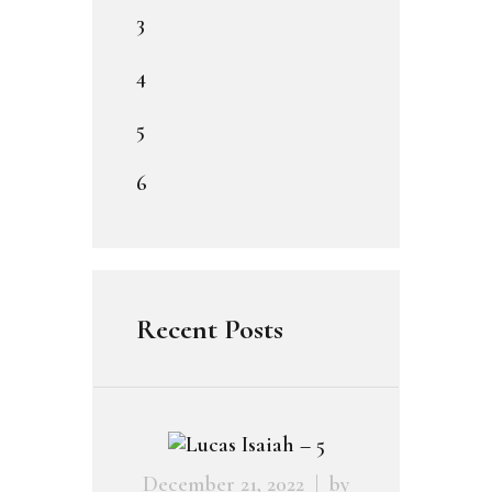
3
4
5
6
Recent Posts
December 21, 2022
by