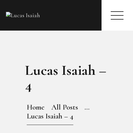
HOME
Lucas Isaiah –
MY GALLERY
4
Home
All Posts
...
Lucas Isaiah – 4