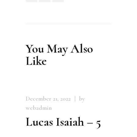
You May Also
Like
December 21, 2022
by
webadmin
Lucas Isaiah – 5