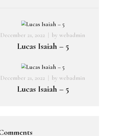
December 21, 2022
by
webadmin
Lucas Isaiah – 5
December 21, 2022
by
webadmin
Lucas Isaiah – 5
Comments