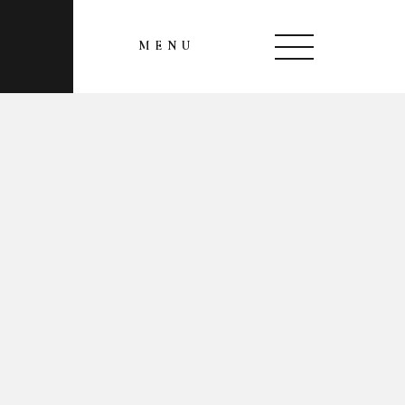
MENU
CLOSE