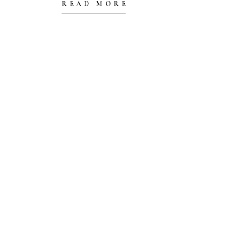
READ MORE