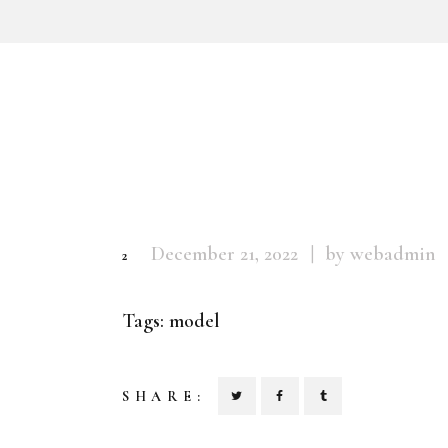
December 21, 2022
by webadmin
2
Tags:
model
SHARE: