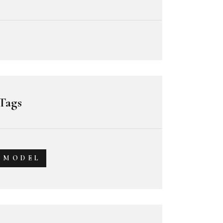
Tags
MODEL