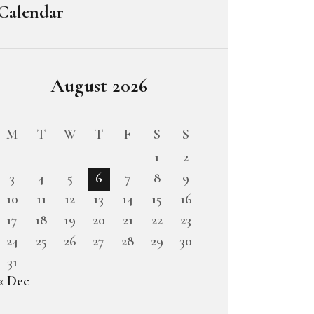
Calendar
August 2026
M
T
W
T
F
S
S
1
2
3
4
5
6
7
8
9
10
11
12
13
14
15
16
17
18
19
20
21
22
23
24
25
26
27
28
29
30
31
« Dec