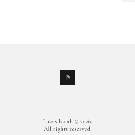
Lucas Isaiah © 2026.
All rights reserved.