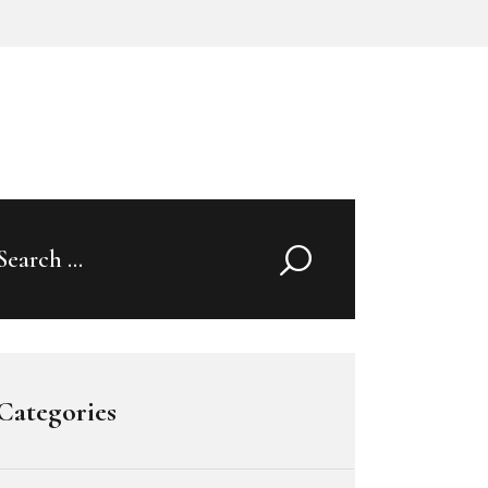
Search
for:
Categories