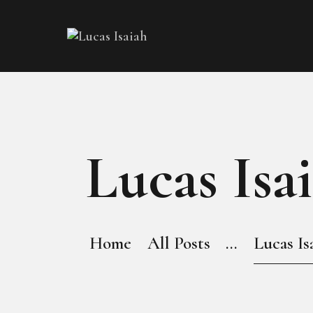
Lucas Isa
Home
All Posts
...
Lucas Is