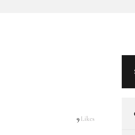
9
Likes