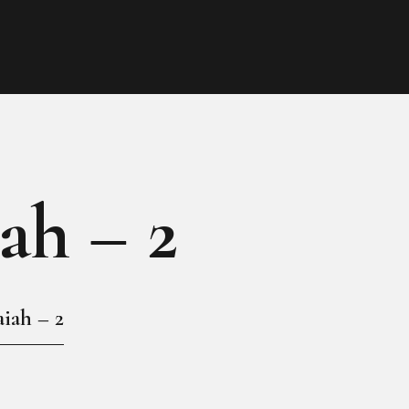
HOME
MY GALLERY
iah – 2
aiah – 2