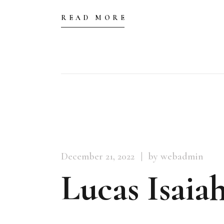
READ MORE
December 21, 2022
by webadmin
Lucas Isaiah