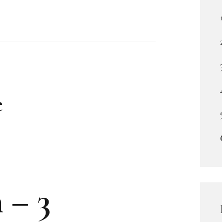
e
 – 3