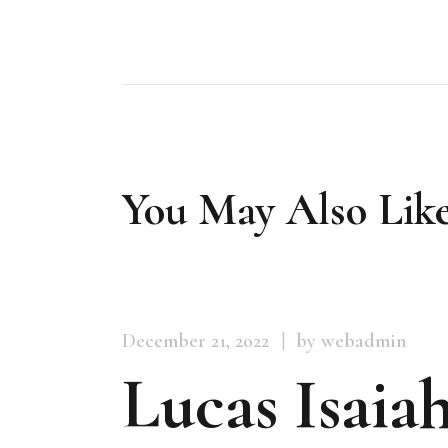
You May Also Lik
December 21, 2022
by webadmin
Lucas Isaiah