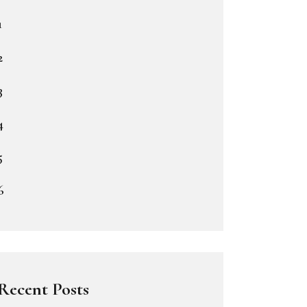
1
2
3
4
5
6
Recent Posts