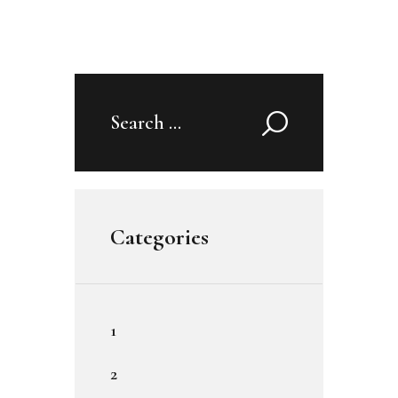
Search
for:
Categories
1
2