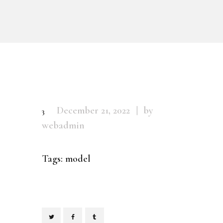
December 21, 2022
by
3
webadmin
Tags:
model