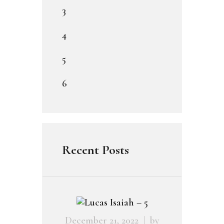
3
4
5
6
Recent Posts
December 21, 2022
by