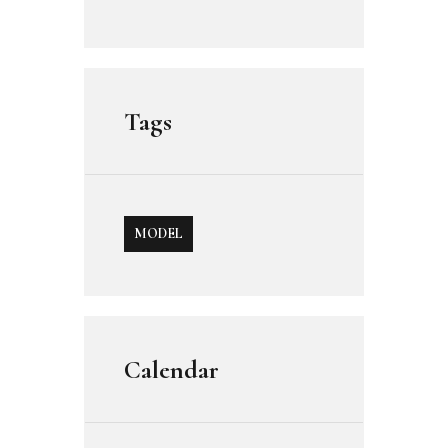
Tags
MODEL
Calendar