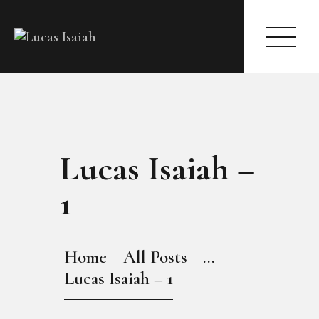
HOME
Lucas Isaiah –
MY GALLERY
1
Home
All Posts
...
Lucas Isaiah – 1