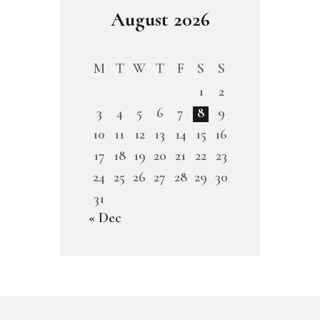
August 2026
M
T
W
T
F
S
S
1
2
3
4
5
6
7
8
9
10
11
12
13
14
15
16
17
18
19
20
21
22
23
24
25
26
27
28
29
30
31
« Dec