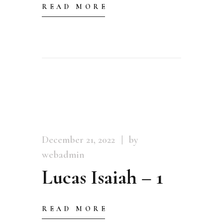
READ MORE
December 21, 2022
by
webadmin
Lucas Isaiah – 1
READ MORE