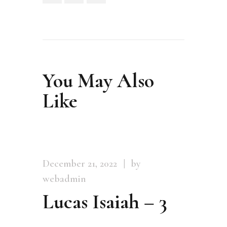
You May Also
Like
December 21, 2022
by
webadmin
Lucas Isaiah – 3