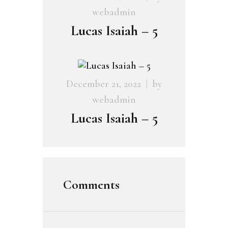
webadmin
Lucas Isaiah – 5
December 21, 2022
by
webadmin
Lucas Isaiah – 5
Comments