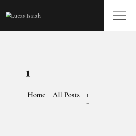
HOME
1
MY GALLERY
Home
All Posts
1