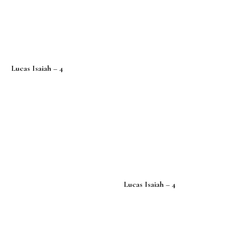
Lucas Isaiah – 4
Lucas Isaiah – 4