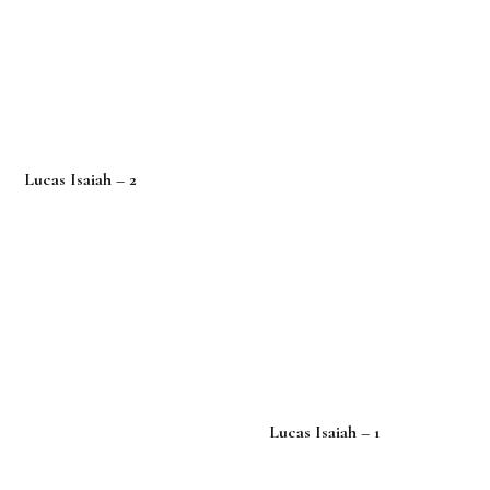
Lucas Isaiah – 2
Lucas Isaiah – 1