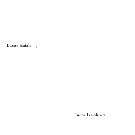
Lucas Isaiah – 3
Lucas Isaiah – 2