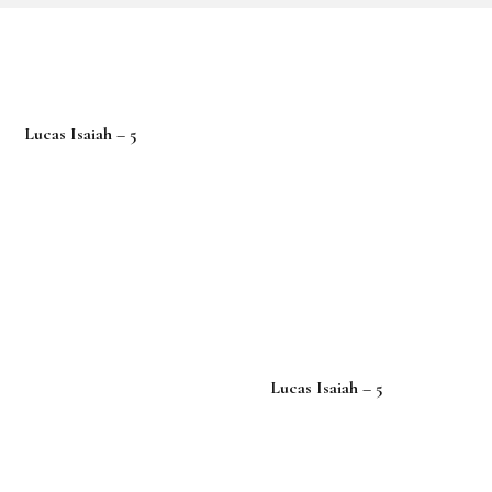
Lucas Isaiah – 5
Lucas Isaiah – 5