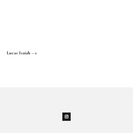
Lucas Isaiah – 1